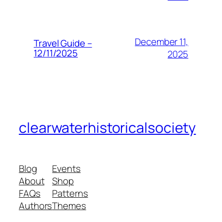
December 11,
Travel Guide –
12/11/2025
2025
clearwaterhistoricalsociety
Blog
Events
About
Shop
FAQs
Patterns
Authors
Themes