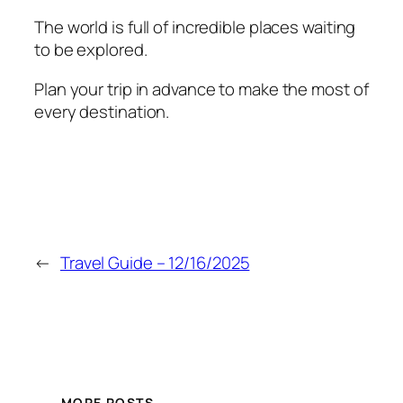
The world is full of incredible places waiting
to be explored.
Plan your trip in advance to make the most of
every destination.
←
Travel Guide – 12/16/2025
MORE POSTS