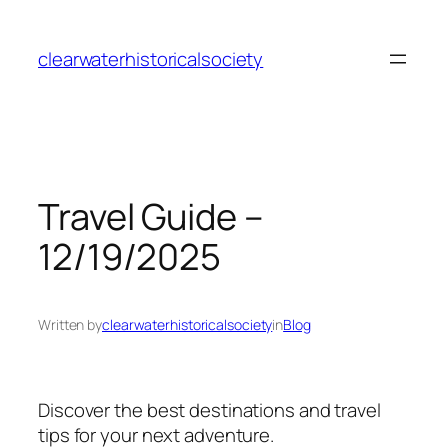
Skip
to
clearwaterhistoricalsociety
content
Travel Guide –
12/19/2025
Written by
clearwaterhistoricalsociety
in
Blog
Discover the best destinations and travel
tips for your next adventure.