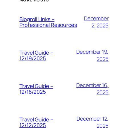
December
Blogroll Links –
Professional Resources
2, 2025
December 19,
Travel Guide –
12/19/2025
2025
December 16,
Travel Guide –
12/16/2025
2025
December 12,
Travel Guide –
12/12/2025
2025