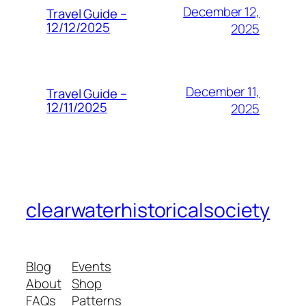
December 12,
Travel Guide –
12/12/2025
2025
December 11,
Travel Guide –
12/11/2025
2025
clearwaterhistoricalsociety
Blog
Events
About
Shop
FAQs
Patterns