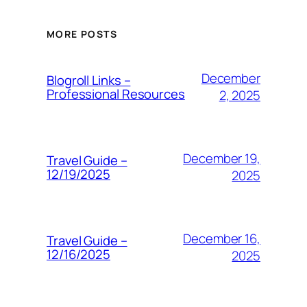
MORE POSTS
December
Blogroll Links –
Professional Resources
2, 2025
December 19,
Travel Guide –
12/19/2025
2025
December 16,
Travel Guide –
12/16/2025
2025