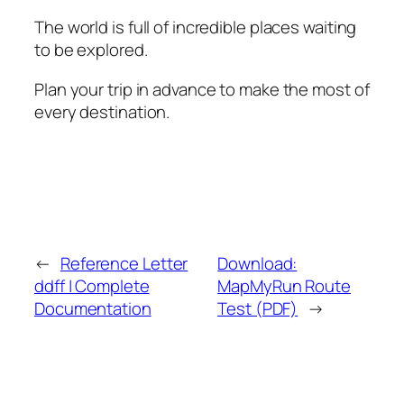
The world is full of incredible places waiting
to be explored.
Plan your trip in advance to make the most of
every destination.
←
Reference Letter
Download:
ddff | Complete
MapMyRun Route
Documentation
Test (PDF)
→