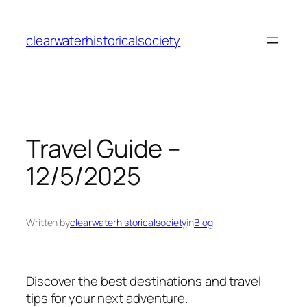
Skip
to
clearwaterhistoricalsociety
content
Travel Guide –
12/5/2025
Written by
clearwaterhistoricalsociety
in
Blog
Discover the best destinations and travel
tips for your next adventure.